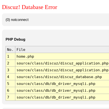
Discuz! Database Error
(0) notconnect
PHP Debug
No.
File
1
home.php
2
source/class/discuz/discuz_application.php
3
source/class/discuz/discuz_application.php
4
source/class/discuz/discuz_database.php
5
source/class/db/db_driver_mysqli.php
6
source/class/db/db_driver_mysqli.php
7
source/class/db/db_driver_mysqli.php