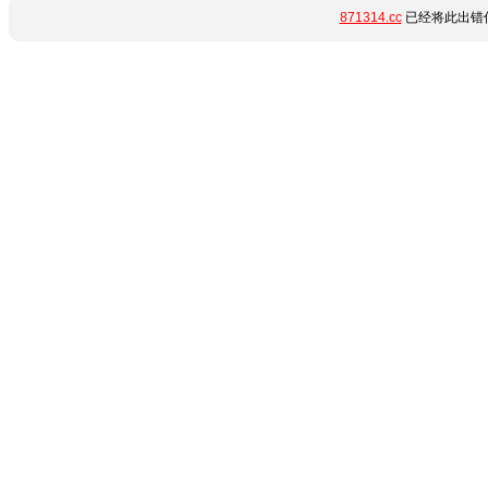
871314.cc
已经将此出错信